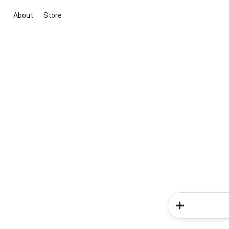
About
Store