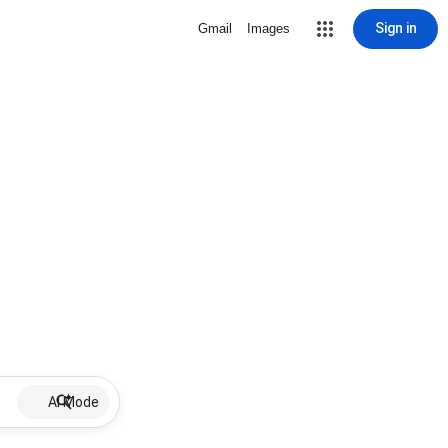
Sign in
Gmail
Images
AI Mode