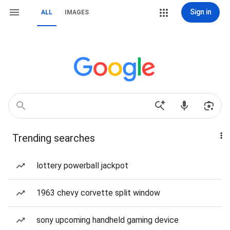
Sign in
ALL
IMAGES
Trending searches
lottery powerball jackpot
1963 chevy corvette split window
sony upcoming handheld gaming device