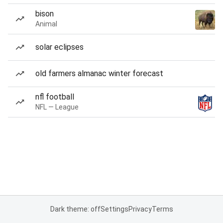
bison
Animal
solar eclipses
old farmers almanac winter forecast
nfl football
NFL — League
Dark theme: off
Settings
Privacy
Terms