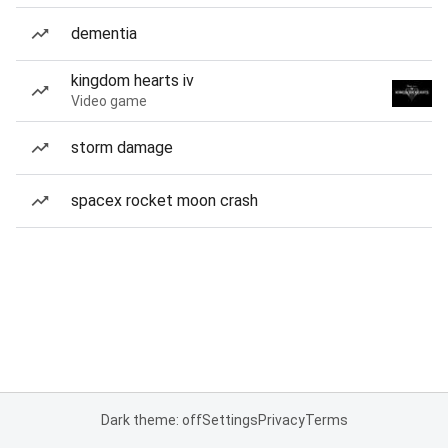
dementia
kingdom hearts iv
Video game
storm damage
spacex rocket moon crash
Dark theme: off
Settings
Privacy
Terms