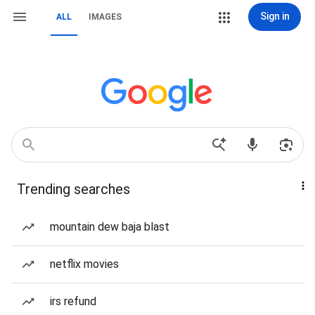
Sign in
ALL
IMAGES
Trending searches
mountain dew baja blast
netflix movies
irs refund