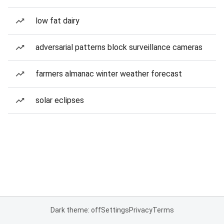
low fat dairy
adversarial patterns block surveillance cameras
farmers almanac winter weather forecast
solar eclipses
Dark theme: off
Settings
Privacy
Terms