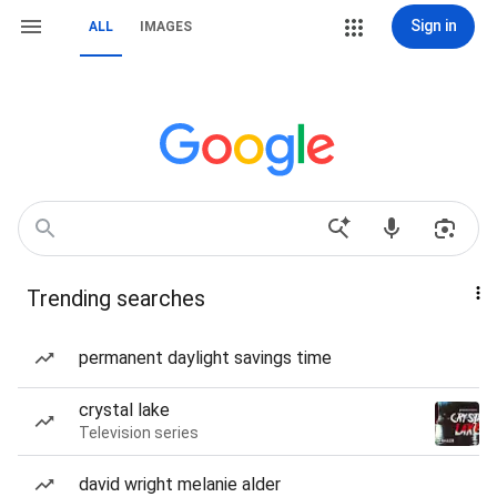
Sign in
ALL
IMAGES
Trending searches
permanent daylight savings time
crystal lake
Television series
david wright melanie alder