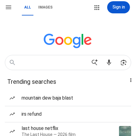
Sign in
ALL
IMAGES
Trending searches
mountain dew baja blast
irs refund
last house netflix
The Last House — 2026 film