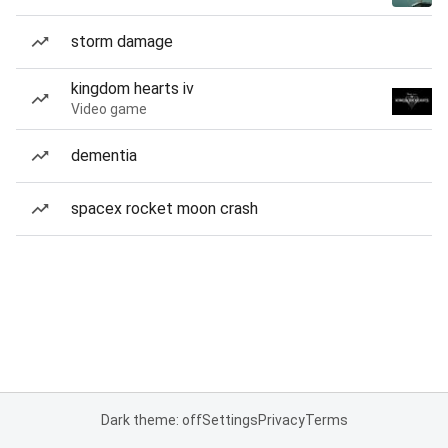
storm damage
kingdom hearts iv
Video game
dementia
spacex rocket moon crash
Dark theme: off
Settings
Privacy
Terms