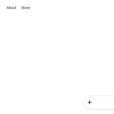
About
Store