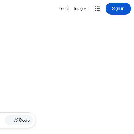
Sign in
Gmail
Images
AI Mode