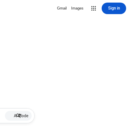
Sign in
Gmail
Images
AI Mode