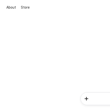
About
Store