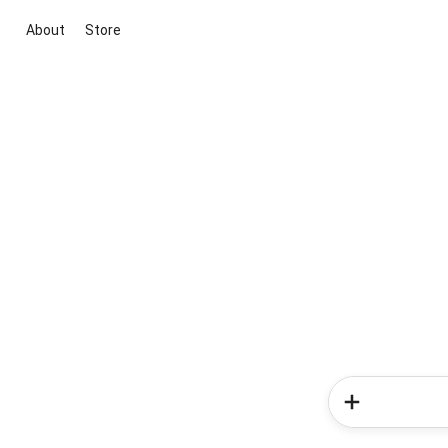
About
Store