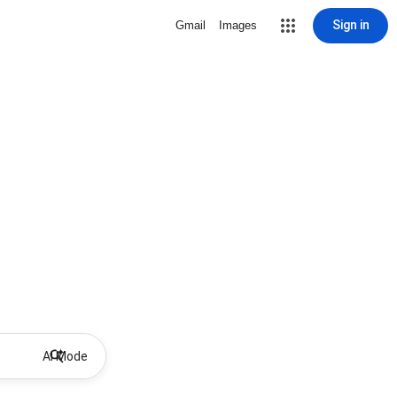
Sign in
Gmail
Images
AI Mode