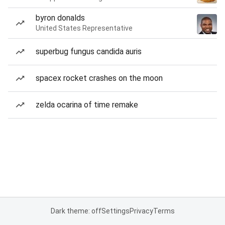
byron donalds
United States Representative
superbug fungus candida auris
spacex rocket crashes on the moon
zelda ocarina of time remake
Dark theme: off
Settings
Privacy
Terms