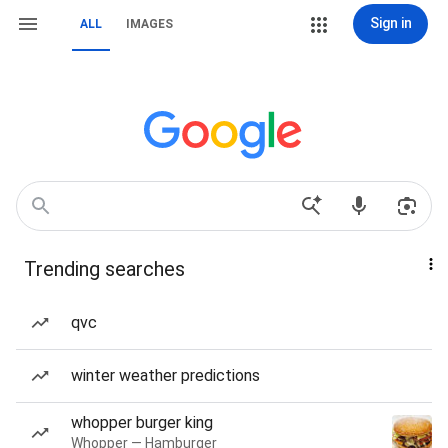
Sign in
ALL
IMAGES
Trending searches
qvc
winter weather predictions
whopper burger king
Whopper — Hamburger