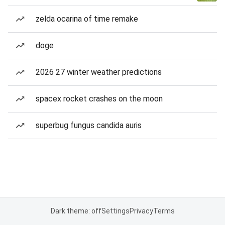
zelda ocarina of time remake
doge
2026 27 winter weather predictions
spacex rocket crashes on the moon
superbug fungus candida auris
Dark theme: off
Settings
Privacy
Terms