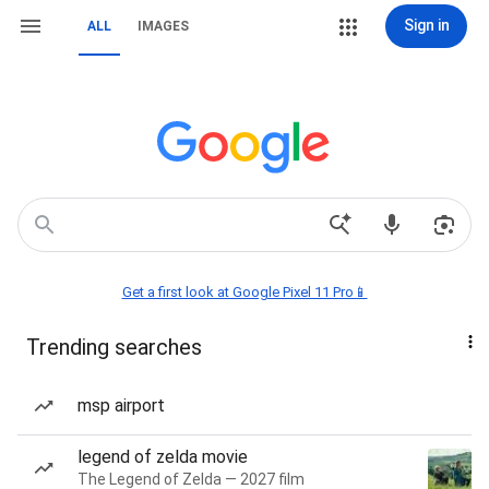
Sign in
ALL
IMAGES
Get a first look at Google Pixel 11 Pro📱
Trending searches
msp airport
legend of zelda movie
The Legend of Zelda — 2027 film