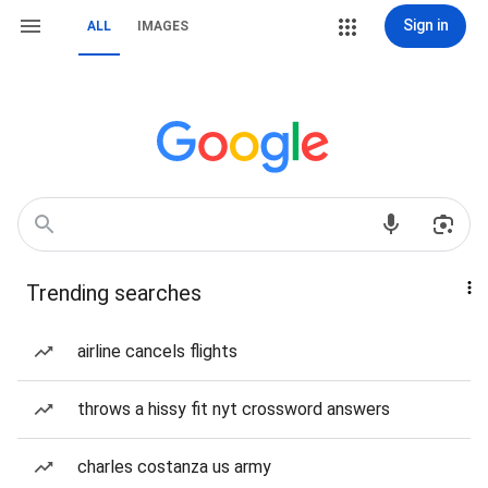
Sign in
ALL
IMAGES
Trending searches
airline cancels flights
throws a hissy fit nyt crossword answers
charles costanza us army