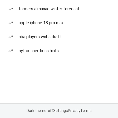
farmers almanac winter forecast
apple iphone 18 pro max
nba players wnba draft
nyt connections hints
Dark theme: off
Settings
Privacy
Terms