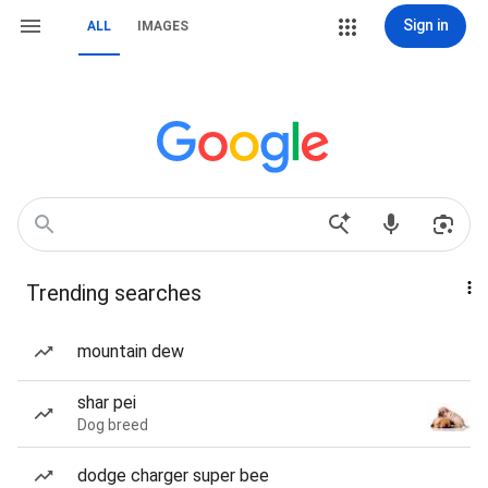
Sign in
ALL
IMAGES
Trending searches
mountain dew
shar pei
Dog breed
dodge charger super bee