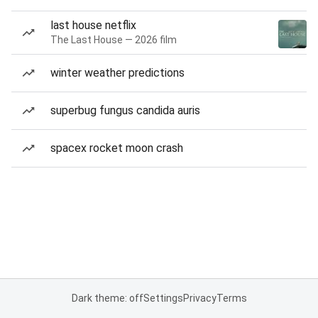
last house netflix
The Last House — 2026 film
winter weather predictions
superbug fungus candida auris
spacex rocket moon crash
Dark theme: off
Settings
Privacy
Terms