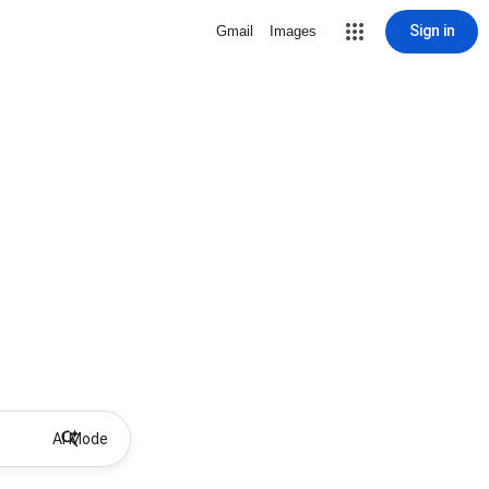
Sign in
Gmail
Images
AI Mode