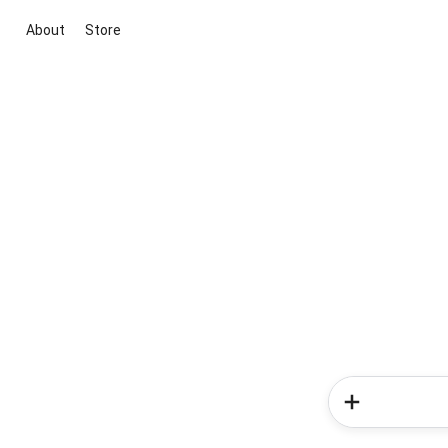
About
Store