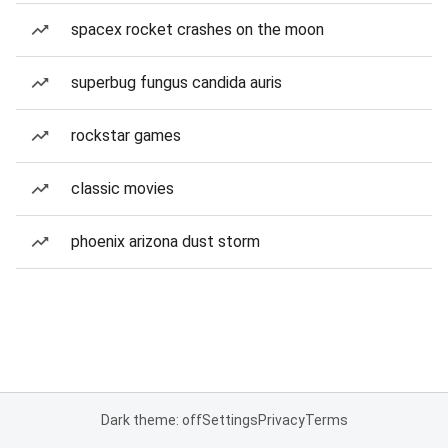
spacex rocket crashes on the moon
superbug fungus candida auris
rockstar games
classic movies
phoenix arizona dust storm
Dark theme: off
Settings
Privacy
Terms