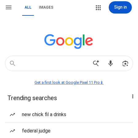
Sign in
ALL
IMAGES
Get a first look at Google Pixel 11 Pro📱
Trending searches
new chick fil a drinks
federal judge