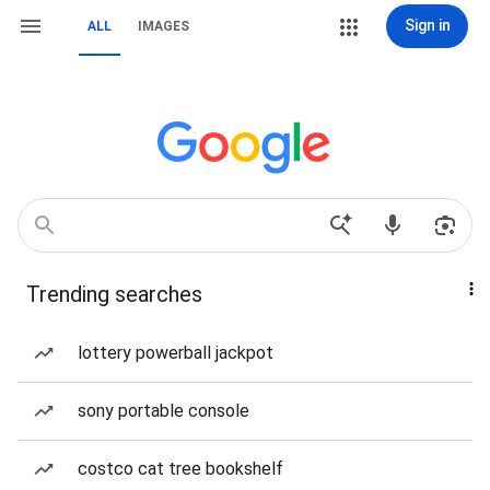
Sign in
ALL
IMAGES
Trending searches
lottery powerball jackpot
sony portable console
costco cat tree bookshelf