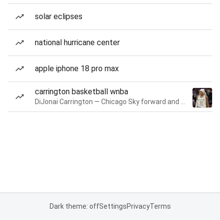
solar eclipses
national hurricane center
apple iphone 18 pro max
carrington basketball wnba
DiJonai Carrington — Chicago Sky forward and guard
Dark theme: off
Settings
Privacy
Terms