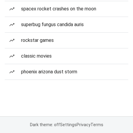
spacex rocket crashes on the moon
superbug fungus candida auris
rockstar games
classic movies
phoenix arizona dust storm
Dark theme: off
Settings
Privacy
Terms