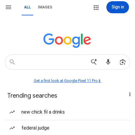
Sign in
ALL
IMAGES
Get a first look at Google Pixel 11 Pro📱
Trending searches
new chick fil a drinks
federal judge