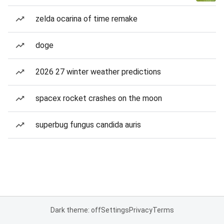
zelda ocarina of time remake
doge
2026 27 winter weather predictions
spacex rocket crashes on the moon
superbug fungus candida auris
Dark theme: off
Settings
Privacy
Terms