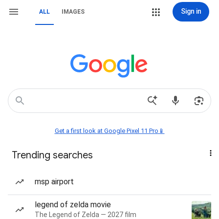
Sign in
ALL
IMAGES
Get a first look at Google Pixel 11 Pro📱
Trending searches
msp airport
legend of zelda movie
The Legend of Zelda — 2027 film