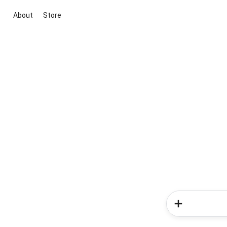
About
Store