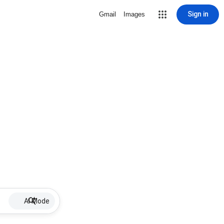
Sign in
Gmail
Images
AI Mode