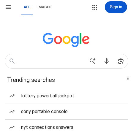
Sign in
ALL
IMAGES
Trending searches
lottery powerball jackpot
sony portable console
nyt connections answers