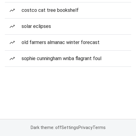
costco cat tree bookshelf
solar eclipses
old farmers almanac winter forecast
sophie cunningham wnba flagrant foul
Dark theme: off
Settings
Privacy
Terms