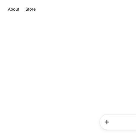
About
Store