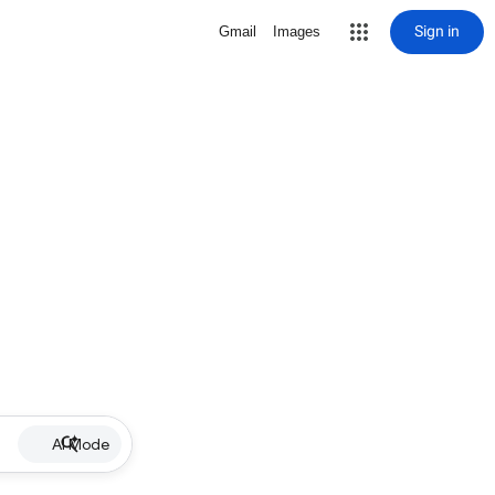
Sign in
Gmail
Images
AI Mode