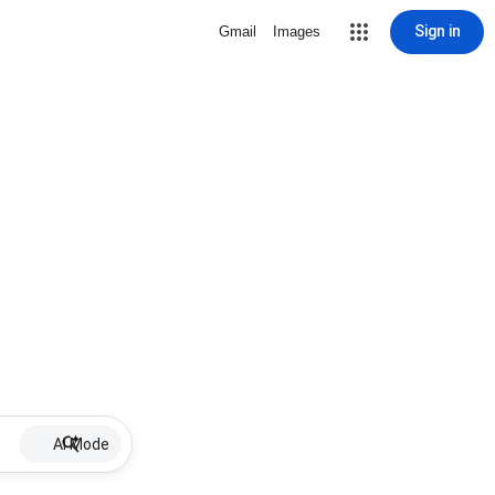
Sign in
Gmail
Images
AI Mode