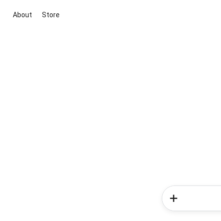
About
Store