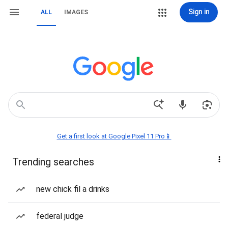
Sign in
ALL
IMAGES
Get a first look at Google Pixel 11 Pro📱
Trending searches
new chick fil a drinks
federal judge