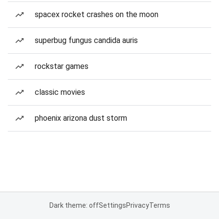
spacex rocket crashes on the moon
superbug fungus candida auris
rockstar games
classic movies
phoenix arizona dust storm
Dark theme: off
Settings
Privacy
Terms