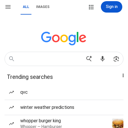
Sign in
ALL
IMAGES
Trending searches
qvc
winter weather predictions
whopper burger king
Whopper — Hamburger