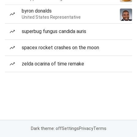
byron donalds
United States Representative
superbug fungus candida auris
spacex rocket crashes on the moon
zelda ocarina of time remake
Dark theme: off
Settings
Privacy
Terms