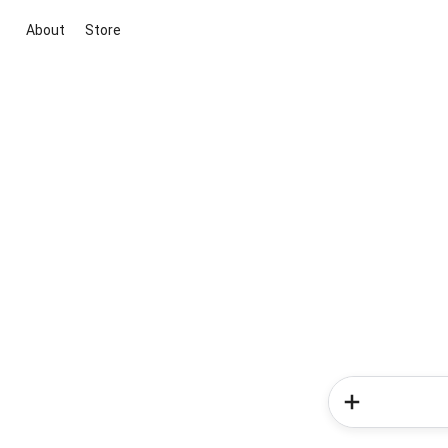
About
Store