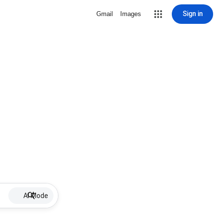
Sign in
Gmail
Images
AI Mode