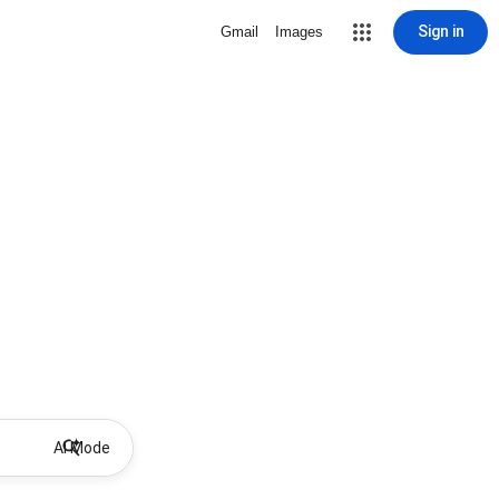
Sign in
Gmail
Images
AI Mode