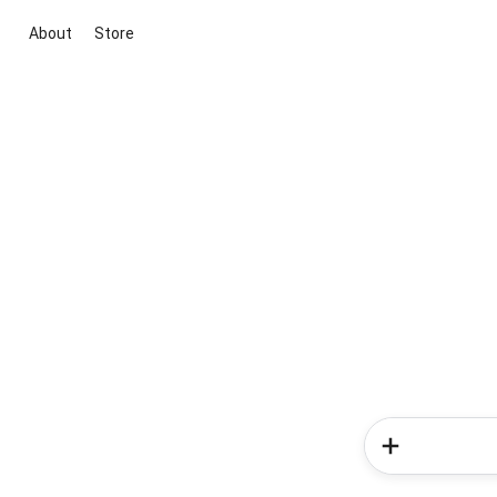
About
Store