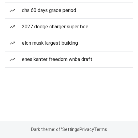
dhs 60 days grace period
2027 dodge charger super bee
elon musk largest building
enes kanter freedom wnba draft
Dark theme: off
Settings
Privacy
Terms