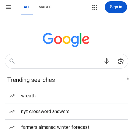
Sign in
ALL
IMAGES
Trending searches
wreath
nyt crossword answers
farmers almanac winter forecast