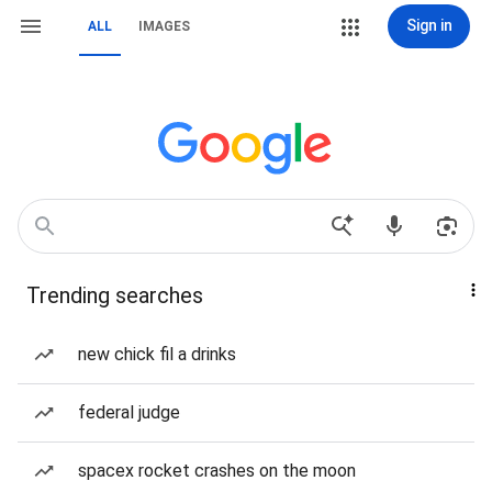
Sign in
ALL
IMAGES
Trending searches
new chick fil a drinks
federal judge
spacex rocket crashes on the moon