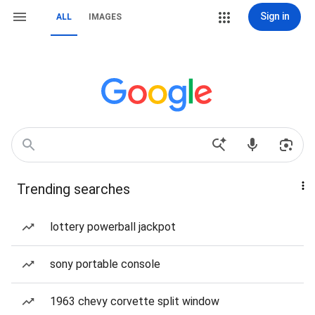
Sign in
ALL
IMAGES
Trending searches
lottery powerball jackpot
sony portable console
1963 chevy corvette split window