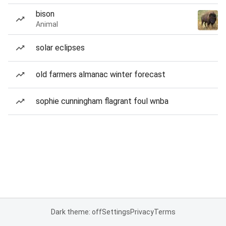
bison
Animal
solar eclipses
old farmers almanac winter forecast
sophie cunningham flagrant foul wnba
Dark theme: off
Settings
Privacy
Terms