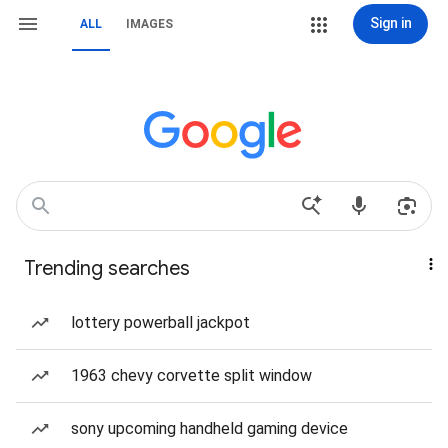
Sign in
ALL
IMAGES
Trending searches
lottery powerball jackpot
1963 chevy corvette split window
sony upcoming handheld gaming device