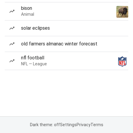
bison
Animal
solar eclipses
old farmers almanac winter forecast
nfl football
NFL — League
Dark theme: off
Settings
Privacy
Terms