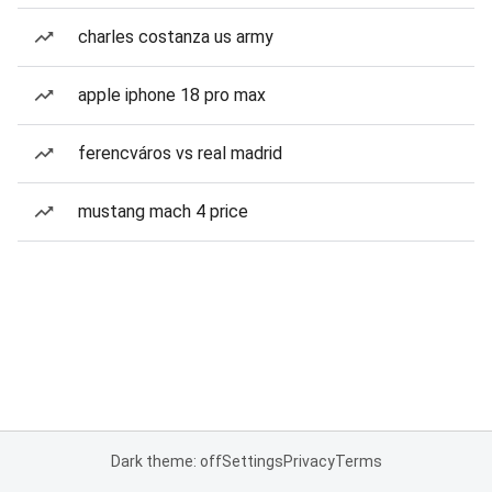
charles costanza us army
apple iphone 18 pro max
ferencváros vs real madrid
mustang mach 4 price
Dark theme: off
Settings
Privacy
Terms