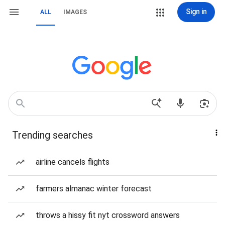
Sign in
ALL
IMAGES
Trending searches
airline cancels flights
farmers almanac winter forecast
throws a hissy fit nyt crossword answers