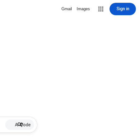
Sign in
Gmail
Images
AI Mode