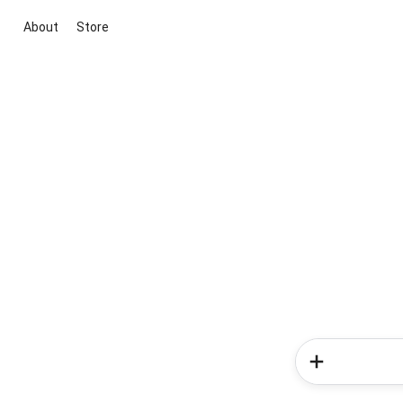
About
Store