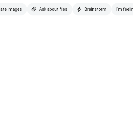
eate images
Ask about files
Brainstorm
I'm feeli