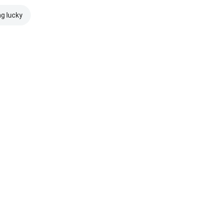
ng lucky