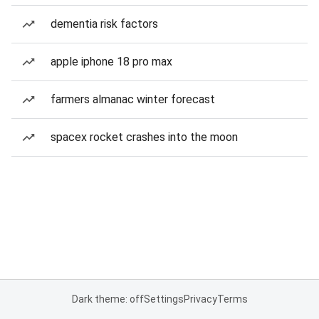
dementia risk factors
apple iphone 18 pro max
farmers almanac winter forecast
spacex rocket crashes into the moon
Dark theme: off
Settings
Privacy
Terms