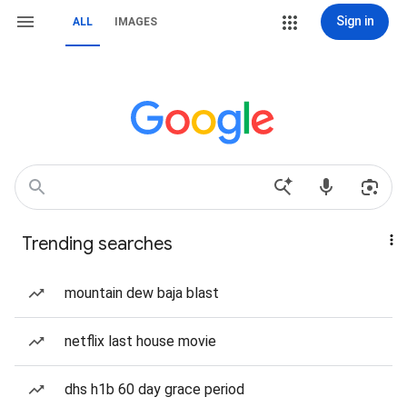
Sign in
ALL
IMAGES
Trending searches
mountain dew baja blast
netflix last house movie
dhs h1b 60 day grace period