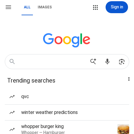
Sign in
ALL
IMAGES
Trending searches
qvc
winter weather predictions
whopper burger king
Whopper — Hamburger