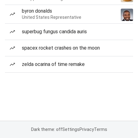
byron donalds
United States Representative
superbug fungus candida auris
spacex rocket crashes on the moon
zelda ocarina of time remake
Dark theme: off
Settings
Privacy
Terms