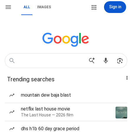
Sign in
ALL
IMAGES
Trending searches
mountain dew baja blast
netflix last house movie
The Last House — 2026 film
dhs h1b 60 day grace period