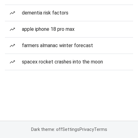
dementia risk factors
apple iphone 18 pro max
farmers almanac winter forecast
spacex rocket crashes into the moon
Dark theme: off
Settings
Privacy
Terms