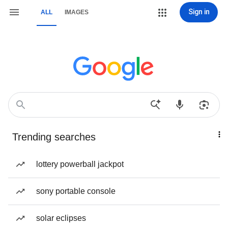
Sign in
ALL
IMAGES
Trending searches
lottery powerball jackpot
sony portable console
solar eclipses