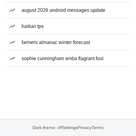
august 2026 android messages update
haitian tps
farmers almanac winter forecast
sophie cunningham wnba flagrant foul
Dark theme: off
Settings
Privacy
Terms