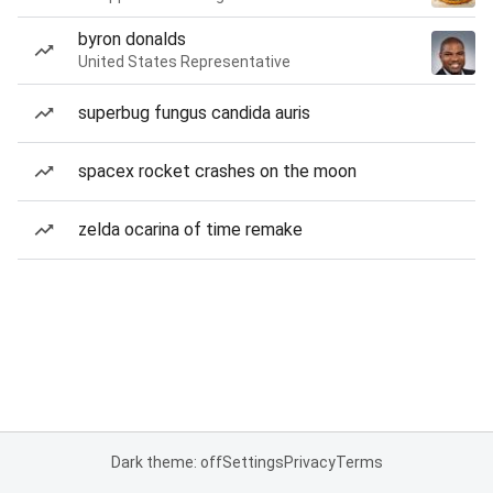
byron donalds
United States Representative
superbug fungus candida auris
spacex rocket crashes on the moon
zelda ocarina of time remake
Dark theme: off
Settings
Privacy
Terms