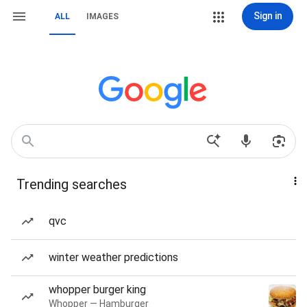
Sign in
ALL
IMAGES
Trending searches
qvc
winter weather predictions
whopper burger king
Whopper — Hamburger