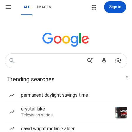
Sign in
ALL
IMAGES
Trending searches
permanent daylight savings time
crystal lake
Television series
david wright melanie alder