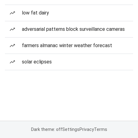
low fat dairy
adversarial patterns block surveillance cameras
farmers almanac winter weather forecast
solar eclipses
Dark theme: off
Settings
Privacy
Terms