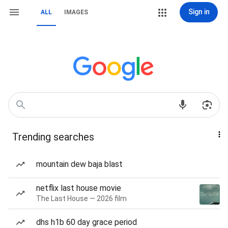
Sign in
ALL
IMAGES
Trending searches
mountain dew baja blast
netflix last house movie
The Last House — 2026 film
dhs h1b 60 day grace period