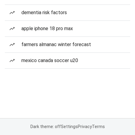
dementia risk factors
apple iphone 18 pro max
farmers almanac winter forecast
mexico canada soccer u20
Dark theme: off
Settings
Privacy
Terms